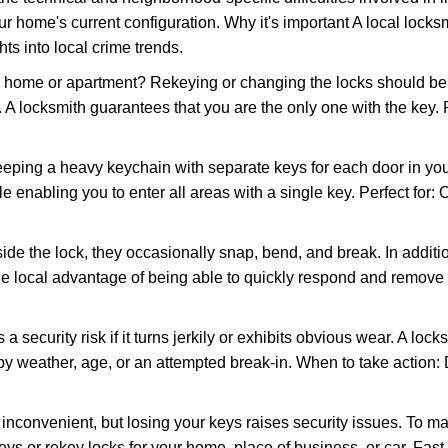
r home's current configuration. Why it's important A local locks
ts into local crime trends.
ome or apartment? Rekeying or changing the locks should be one
ts. A locksmith guarantees that you are the only one with the key.
eeping a heavy keychain with separate keys for each door in y
 enabling you to enter all areas with a single key. Perfect for: O
ide the lock, they occasionally snap, bend, and break. In additio
he local advantage of being able to quickly respond and remove
ecurity risk if it turns jerkily or exhibits obvious wear. A locksm
 weather, age, or an attempted break-in. When to take action: Do
 inconvenient, but losing your keys raises security issues. To 
keys or rekey locks for your home, place of business, or car. Fast