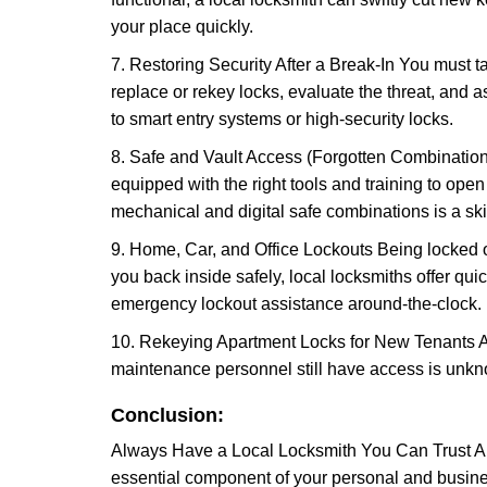
your place quickly.
7. Restoring Security After a Break-In You must t
replace or rekey locks, evaluate the threat, and as
to smart entry systems or high-security locks.
8. Safe and Vault Access (Forgotten Combinations
equipped with the right tools and training to op
mechanical and digital safe combinations is a sk
9. Home, Car, and Office Lockouts Being locked ou
you back inside safely, local locksmiths offer qu
emergency lockout assistance around-the-clock.
10. Rekeying Apartment Locks for New Tenants A
maintenance personnel still have access is unkno
Conclusion:
Always Have a Local Locksmith You Can Trust A lo
essential component of your personal and busines