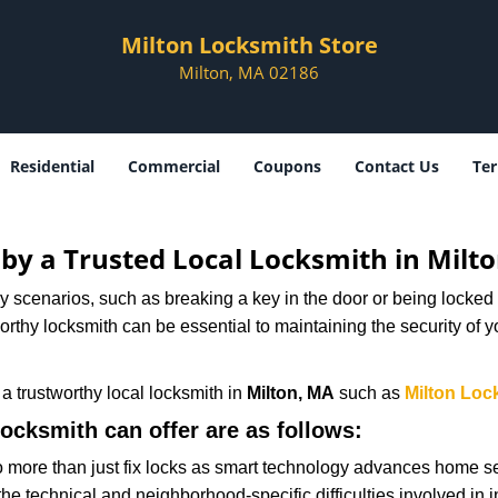
Milton Locksmith Store
Milton, MA 02186
Residential
Commercial
Coupons
Contact Us
Ter
d by a Trusted Local Locksmith in Milt
scenarios, such as breaking a key in the door or being locked o
thy locksmith can be essential to maintaining the security of y
w a trustworthy local locksmith in
Milton, MA
such as
Milton Loc
locksmith can offer are as follows:
more than just fix locks as smart technology advances home sec
the technical and neighborhood-specific difficulties involved in i