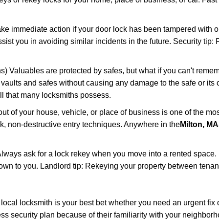
ake immediate action if your door lock has been tampered with o
sist you in avoiding similar incidents in the future. Security tip
) Valuables are protected by safes, but what if you can't remem
en vaults and safes without causing any damage to the safe or it
ill that many locksmiths possess.
t of your house, vehicle, or place of business is one of the mo
ick, non-destructive entry techniques. Anywhere in the
Milton, MA
lways ask for a lock rekey when you move into a rented space.
wn to you. Landlord tip: Rekeying your property between tenants
cal locksmith is your best bet whether you need an urgent fix o
s security plan because of their familiarity with your neighbo