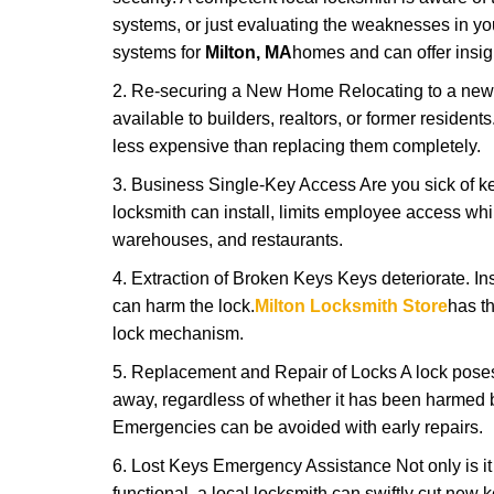
systems, or just evaluating the weaknesses in you
systems for
Milton, MA
homes and can offer insigh
2. Re-securing a New Home Relocating to a new h
available to builders, realtors, or former residen
less expensive than replacing them completely.
3. Business Single-Key Access Are you sick of k
locksmith can install, limits employee access while
warehouses, and restaurants.
4. Extraction of Broken Keys Keys deteriorate. Ins
can harm the lock.
Milton Locksmith Store
has t
lock mechanism.
5. Replacement and Repair of Locks A lock poses a s
away, regardless of whether it has been harmed by
Emergencies can be avoided with early repairs.
6. Lost Keys Emergency Assistance Not only is it
functional, a local locksmith can swiftly cut new 