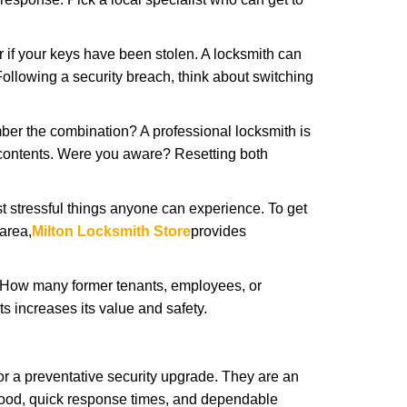
r if your keys have been stolen. A locksmith can
: Following a security breach, think about switching
ber the combination? A professional locksmith is
s contents. Were you aware? Resetting both
st stressful things anyone can experience. To get
area,
Milton Locksmith Store
provides
 How many former tenants, employees, or
 increases its value and safety.
r a preventative security upgrade. They are an
rhood, quick response times, and dependable