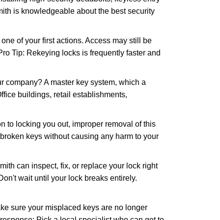
mith is knowledgeable about the best security
 of your first actions. Access may still be
 Pro Tip: Rekeying locks is frequently faster and
our company? A master key system, which a
ffice buildings, retail establishments,
n to locking you out, improper removal of this
 broken keys without causing any harm to your
ith can inspect, fix, or replace your lock right
n't wait until your lock breaks entirely.
make sure your misplaced keys are no longer
 response: Pick a local specialist who can get to