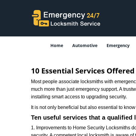
Home
Automotive
Emergency
10 Essential Services Offere
Most people associate locksmiths with emergency 
much more than just emergency support. A trustwor
installing smart access to upgrading security.
It is not only beneficial but also essential to kno
Ten useful services that a qualified 
1. Improvements to Home Security Locksmiths do 
security. A competent local locksmith is aware of 