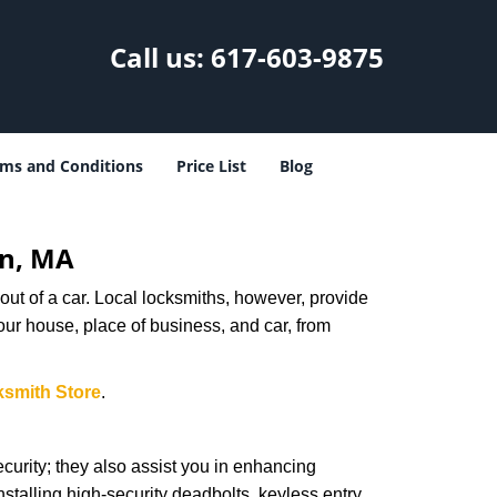
Call us:
617-603-9875
ms and Conditions
Price List
Blog
on, MA
ut of a car. Local locksmiths, however, provide
our house, place of business, and car, from
ksmith Store
.
urity; they also assist you in enhancing
nstalling high-security deadbolts, keyless entry