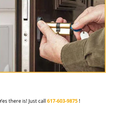
Yes there is! Just call
617-603-9875
!