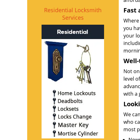
afforda
Fast 
Residential Locksmith
Services
Where 
you ha
your lo
includi
morning
Well
Not onl
level o
advanc
with a 
Looki
We can
who can
most p
News