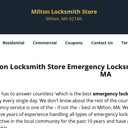
Milton Locksmith Store
Milton, MA 02186
Residential
Commercial
Coupons
Contact Us
Ter
ton Locksmith Store Emergency Locksm
MA
 has to answer countless ‘which is the best
emergency lock
 every single day. We don’t know about the rest of the cou
cy service is one of the – if not the – best in Milton, MA. W
ave years of experience handling all types of emergency lo
tive in the local community for the past 10 years and have 