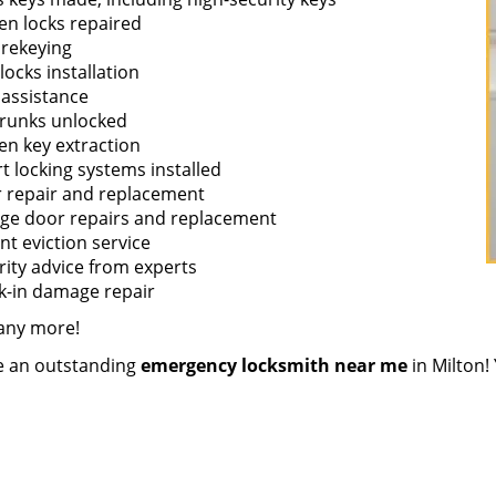
en locks repaired
 rekeying
ocks installation
 assistance
trunks unlocked
en key extraction
t locking systems installed
 repair and replacement
ge door repairs and replacement
nt eviction service
rity advice from experts
k-in damage repair
any more!
re an outstanding
emergency locksmith near me
in Milton! 