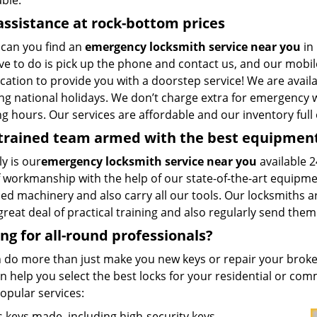
ble.
assistance at rock-bottom prices
can you find an
emergency locksmith service near you
in 
ve to do is pick up the phone and contact us, and our mobil
cation to provide you with a doorstep service! We are availa
ng national holidays. We don’t charge extra for emergency w
 hours. Our services are affordable and our inventory full 
-trained team armed with the best equipmen
y is our
emergency locksmith service near you
available 2
f workmanship with the help of our state-of-the-art equipme
ed machinery and also carry all our tools. Our locksmiths a
great deal of practical training and also regularly send them
ng for all-round professionals?
 do more than just make you new keys or repair your broken
 help you select the best locks for your residential or comm
opular services:
 keys made, including high-security keys