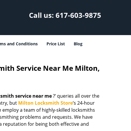
Call us:
617-603-9875
ms and Conditions
Price List
Blog
ith Service Near Me Milton,
smith service near me
?’ queries all over the
ntry, but
Milton Locksmith Store
’s 24-hour
e employ a team of highly-skilled locksmiths
cksmithing problems and requests. We have
a reputation for being both effective and