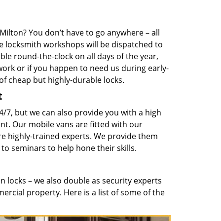
Milton? You don’t have to go anywhere – all
e locksmith workshops will be dispatched to
ble round-the-clock on all days of the year,
ork or if you happen to need us during early-
of cheap but highly-durable locks.
t
4/7, but we can also provide you with a high
nt. Our mobile vans are fitted with our
re highly-trained experts. We provide them
 to seminars to help hone their skills.
 locks – we also double as security experts
ercial property. Here is a list of some of the