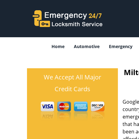
Home
Automotive
Emergency
Mil
We Accept All Major
Credit Cards
Google
country
emergen
that h
been ac