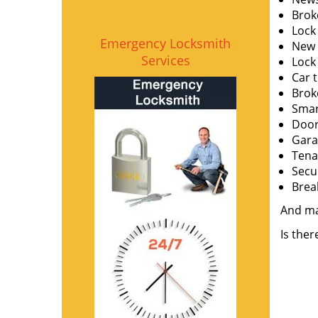
Brok
Lock
Emergency Locksmith
New l
Services
Lock
Car 
Brok
Smar
Door
Gara
Tena
Secu
Brea
And m
Is the