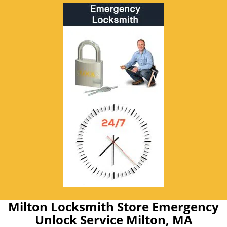
Milton Locksmith Store Emergency
Unlock Service Milton, MA