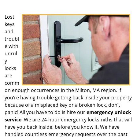
Lost
keys
and
troubl
e with
unrul
y
locks
are
comm
on enough occurrences in the Milton, MA region. If
you’re having trouble getting back inside your property
because of a misplaced key or a broken lock, don’t
panic! All you have to do is hire our
emergency unlock
service
. We are 24-hour emergency locksmiths that will
have you back inside, before you know it. We have
handled countless emergency requests over the past