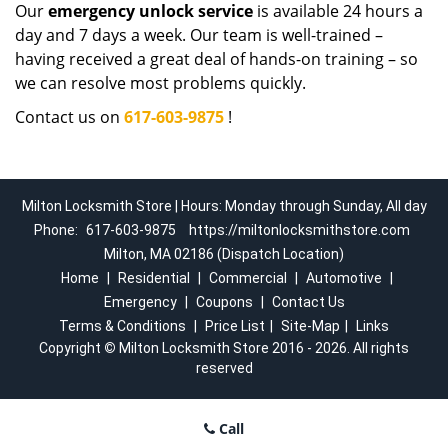
Our
emergency unlock service
is available 24 hours a
day and 7 days a week. Our team is well-trained –
having received a great deal of hands-on training – so
we can resolve most problems quickly.
Contact us on
617-603-9875
!
Milton Locksmith Store | Hours: Monday through Sunday, All day
Phone:
617-603-9875
https://miltonlocksmithstore.com
Milton, MA 02186 (Dispatch Location)
Home
|
Residential
|
Commercial
|
Automotive
|
Emergency
|
Coupons
|
Contact Us
Terms & Conditions
|
Price List
|
Site-Map
|
Links
Copyright
©
Milton Locksmith Store 2016 - 2026. All rights
reserved
Call