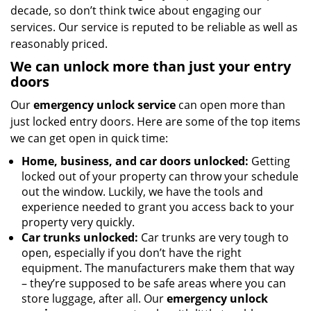
decade, so don’t think twice about engaging our
services. Our service is reputed to be reliable as well as
reasonably priced.
We can unlock more than just your entry
doors
Our
emergency unlock service
can open more than
just locked entry doors. Here are some of the top items
we can get open in quick time:
Home, business, and car doors unlocked:
Getting
locked out of your property can throw your schedule
out the window. Luckily, we have the tools and
experience needed to grant you access back to your
property very quickly.
Car trunks unlocked:
Car trunks are very tough to
open, especially if you don’t have the right
equipment. The manufacturers make them that way
– they’re supposed to be safe areas where you can
store luggage, after all. Our
emergency unlock