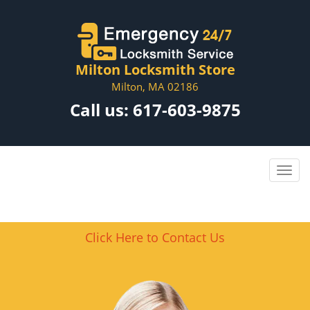
Milton Locksmith Store
Milton, MA 02186
Call us:
617-603-9875
Click Here to Contact Us