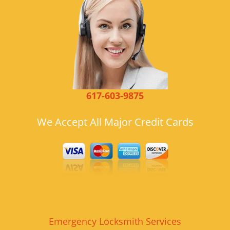
617-603-9875
We Accept All Major Credit Cards
Emergency Locksmith Services