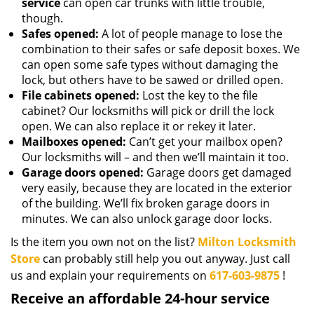
service
can open car trunks with little trouble,
though.
Safes opened:
A lot of people manage to lose the
combination to their safes or safe deposit boxes. We
can open some safe types without damaging the
lock, but others have to be sawed or drilled open.
File cabinets opened:
Lost the key to the file
cabinet? Our locksmiths will pick or drill the lock
open. We can also replace it or rekey it later.
Mailboxes opened:
Can’t get your mailbox open?
Our locksmiths will – and then we’ll maintain it too.
Garage doors opened:
Garage doors get damaged
very easily, because they are located in the exterior
of the building. We’ll fix broken garage doors in
minutes. We can also unlock garage door locks.
Is the item you own not on the list?
Milton Locksmith
Store
can probably still help you out anyway. Just call
us and explain your requirements on
617-603-9875
!
Receive an affordable 24-hour service