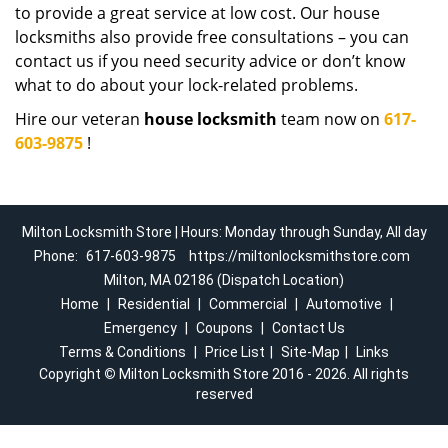
to provide a great service at low cost. Our house
locksmiths also provide free consultations – you can
contact us if you need security advice or don’t know
what to do about your lock-related problems.
Hire our veteran
house locksmith
team now on
617-
603-9875
!
Milton Locksmith Store | Hours: Monday through Sunday, All day
Phone:
617-603-9875
https://miltonlocksmithstore.com
Milton, MA 02186 (Dispatch Location)
Home
|
Residential
|
Commercial
|
Automotive
|
Emergency
|
Coupons
|
Contact Us
Terms & Conditions
|
Price List
|
Site-Map
|
Links
Copyright
©
Milton Locksmith Store 2016 - 2026. All rights
reserved