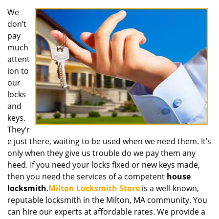
We
don’t
pay
much
attent
ion to
our
locks
and
keys.
They’r
e just there, waiting to be used when we need them. It’s
only when they give us trouble do we pay them any
heed. If you need your locks fixed or new keys made,
then you need the services of a competent
house
locksmith
.
Milton Locksmith Store
is a well-known,
reputable locksmith in the Milton, MA community. You
can hire our experts at affordable rates. We provide a