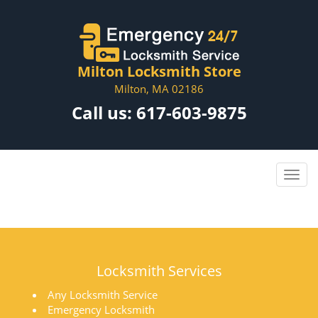
Milton Locksmith Store
Milton, MA 02186
Call us:
617-603-9875
Locksmith Services
Any Locksmith Service
Emergency Locksmith