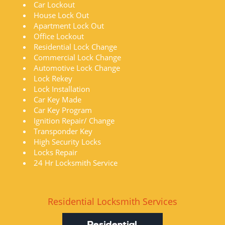
Car Lockout
House Lock Out
Apartment Lock Out
Office Lockout
Residential Lock Change
Commercial Lock Change
Automotive Lock Change
Lock Rekey
Lock Installation
Car Key Made
Car Key Program
Ignition Repair/ Change
Transponder Key
High Security Locks
Locks Repair
24 Hr Locksmith Service
Residential Locksmith Services