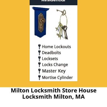
Milton Locksmith Store House
Locksmith Milton, MA