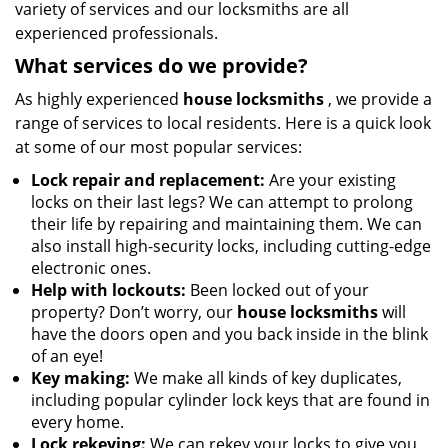
variety of services and our locksmiths are all
experienced professionals.
What services do we provide?
As highly experienced
house locksmiths
, we provide a
range of services to local residents. Here is a quick look
at some of our most popular services:
Lock repair and replacement:
Are your existing
locks on their last legs? We can attempt to prolong
their life by repairing and maintaining them. We can
also install high-security locks, including cutting-edge
electronic ones.
Help with lockouts:
Been locked out of your
property? Don’t worry, our
house locksmiths
will
have the doors open and you back inside in the blink
of an eye!
Key making:
We make all kinds of key duplicates,
including popular cylinder lock keys that are found in
every home.
Lock rekeying:
We can rekey your locks to give you