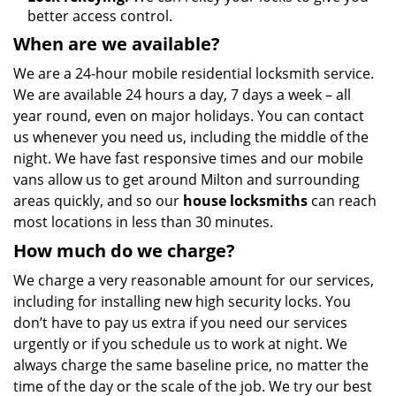
better access control.
When are we available?
We are a 24-hour mobile residential locksmith service.
We are available 24 hours a day, 7 days a week – all
year round, even on major holidays. You can contact
us whenever you need us, including the middle of the
night. We have fast responsive times and our mobile
vans allow us to get around Milton and surrounding
areas quickly, and so our
house locksmiths
can reach
most locations in less than 30 minutes.
How much do we charge?
We charge a very reasonable amount for our services,
including for installing new high security locks. You
don’t have to pay us extra if you need our services
urgently or if you schedule us to work at night. We
always charge the same baseline price, no matter the
time of the day or the scale of the job. We try our best